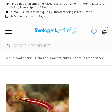
Fixed national shipping rates: Std shipping 79kr, Inverts & Corals
249kr, Live shipping 399kr
e-mail us, we answer quickly: info@foretagsakvarium.se
Safe payment with Payson
0
Toggle
navigation
Saltwater fish
Others
Diademichtys Lineatus (reef safe)