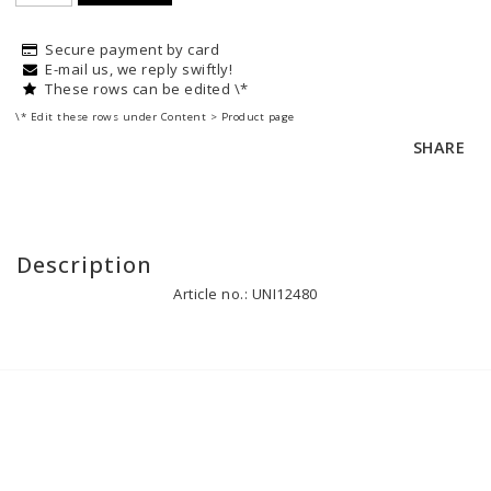
Secure payment by card
E-mail us, we reply swiftly!
These rows can be edited \*
\* Edit these rows under Content > Product page
SHARE
Description
Article no.: UNI12480