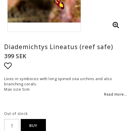
Diademichtys Lineatus (reef safe)
399 SEK
Add to list of favorites
Lives in symbiosis with long spined sea urchins and also
branching corals.
Max size 5cm
Read more...
Out of stock
BUY