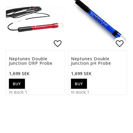
Add to list of favorite
Add t
Neptunes Double
Neptunes Double
Junction ORP Probe
Junction pH Probe
1,699 SEK
1,699 SEK
BUY
BUY
In stock: 1
In stock: 1