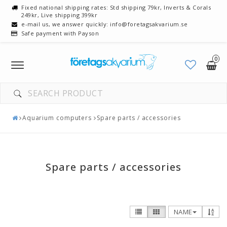
Fixed national shipping rates: Std shipping 79kr, Inverts & Corals
249kr, Live shipping 399kr
e-mail us, we answer quickly: info@foretagsakvarium.se
Safe payment with Payson
0
Toggle
navigation
Aquarium computers
Spare parts / accessories
Spare parts / accessories
NAME