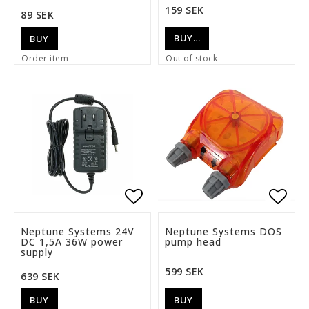
159 SEK
89 SEK
BUY…
BUY
Order item
Out of stock
Add to list of favorite
Add t
Neptune Systems 24V
Neptune Systems DOS
DC 1,5A 36W power
pump head
supply
599 SEK
639 SEK
BUY
BUY