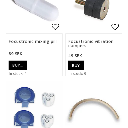
Add to list of favorite
Add t
Focustronic mixing pill
Focustronic vibration
dampers
89 SEK
49 SEK
BUY…
BUY
In stock: 4
In stock: 9