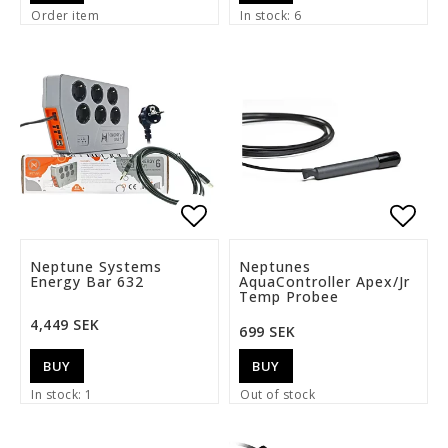
Order item
In stock: 6
Add to list of favorite
Add t
Neptune Systems
Neptunes
Energy Bar 632
AquaController Apex/Jr
Temp Probee
4,449 SEK
699 SEK
BUY
BUY
In stock: 1
Out of stock