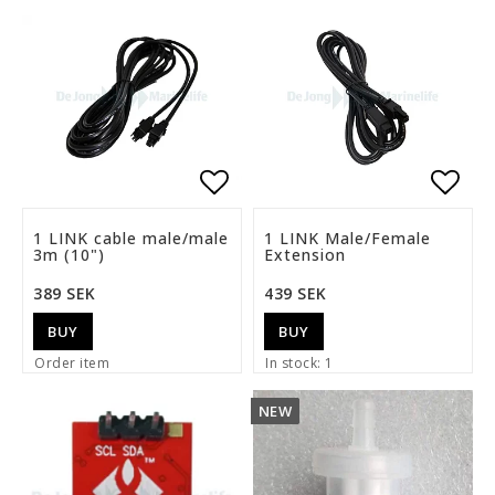
Add to list of favorite
Add t
1 LINK cable male/male
1 LINK Male/Female
3m (10")
Extension
389 SEK
439 SEK
BUY
BUY
Order item
In stock: 1
NEW