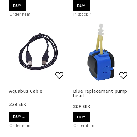
BUY
BUY
Order item
In stock: 1
Add to list of favorite
Add t
Aquabus Cable
Blue replacement pump
head
229 SEK
269 SEK
BUY…
BUY
Order item
Order item