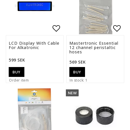
Add to list of favorite
Add t
LCD Display With Cable
Mastertronic Essential
For Alkatronic
12 channel peristaltic
hoses
599 SEK
569 SEK
BUY
BUY
Order item
In stock: 1
NEW