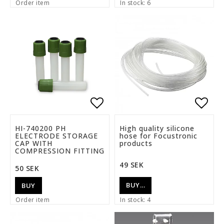
Order item
In stock: 6
Add to list of favorite
Add t
HI-740200 PH
High quality silicone
ELECTRODE STORAGE
hose for Focustronic
CAP WITH
products
COMPRESSION FITTING
49 SEK
50 SEK
BUY…
BUY
Order item
In stock: 4