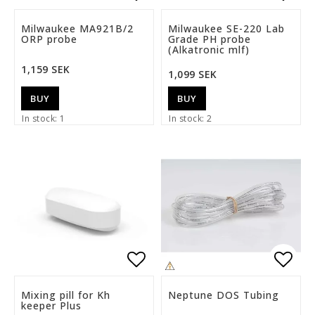
Add to list of favorite
Add t
Milwaukee MA921B/2
Milwaukee SE-220 Lab
ORP probe
Grade PH probe
(Alkatronic mlf)
1,159 SEK
1,099 SEK
BUY
BUY
In stock: 1
In stock: 2
Add to list of favorite
Add t
Mixing pill for Kh
Neptune DOS Tubing
keeper Plus