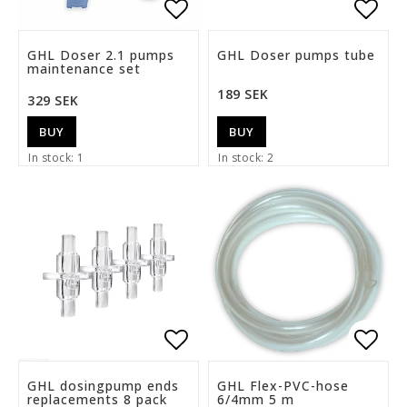
Add to list of favorite
Add t
GHL Doser 2.1 pumps
GHL Doser pumps tube
maintenance set
189 SEK
329 SEK
BUY
BUY
In stock: 1
In stock: 2
Add to list of favorite
Add t
GHL dosingpump ends
GHL Flex-PVC-hose
replacements 8 pack
6/4mm 5 m