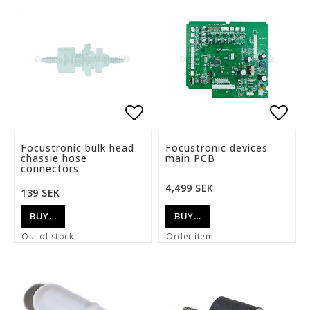
Add to list of favorite
Add t
Focustronic bulk head
Focustronic devices
chassie hose
main PCB
connectors
4,499 SEK
139 SEK
BUY…
BUY…
Out of stock
Order item