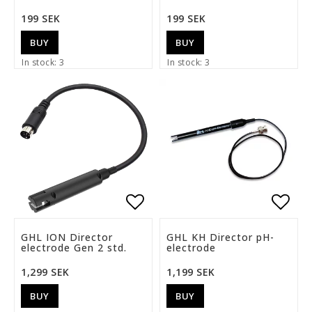
199 SEK
199 SEK
BUY
BUY
In stock: 3
In stock: 3
Add to list of favorite
Add t
GHL ION Director
GHL KH Director pH-
electrode Gen 2 std.
electrode
1,299 SEK
1,199 SEK
BUY
BUY