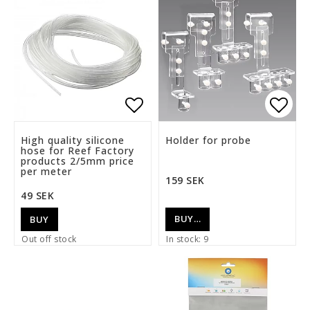
Add to list of favorite
Add t
High quality silicone
Holder for probe
hose for Reef Factory
products 2/5mm price
per meter
159 SEK
49 SEK
BUY…
BUY
Out off stock
In stock: 9