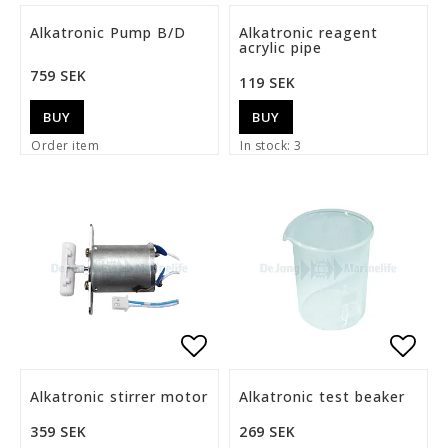
Add to list of favorite
Add t
Alkatronic Pump B/D
Alkatronic reagent
acrylic pipe
759 SEK
119 SEK
BUY
BUY
Order item
In stock: 3
Add to list of favorite
Add t
Alkatronic stirrer motor
Alkatronic test beaker
359 SEK
269 SEK