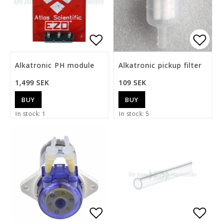
Add to list of favorite
Add t
Alkatronic PH module
Alkatronic pickup filter
1,499 SEK
109 SEK
BUY
BUY
In stock: 1
In stock: 5