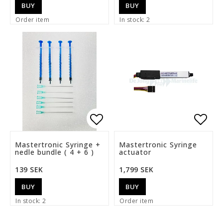
BUY
BUY
Order item
In stock: 2
Add to list of favorite
Add t
Mastertronic Syringe +
Mastertronic Syringe
nedle bundle ( 4 + 6 )
actuator
139 SEK
1,799 SEK
BUY
BUY
In stock: 2
Order item