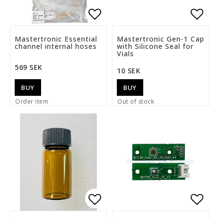
Add to list of favorite
Add t
Mastertronic Essential
Mastertronic Gen-1 Cap
channel internal hoses
with Silicone Seal for
Vials
569 SEK
10 SEK
BUY
BUY
Order item
Out of stock