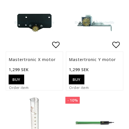
Add to list of favorite
Add t
Mastertronic X motor
Mastertronic Y motor
1,299 SEK
1,299 SEK
BUY
BUY
Order item
Order item
- 10%