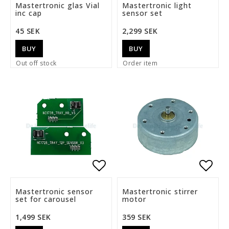
Add to list of favorite
Add t
Mastertronic glas Vial
Mastertronic light
inc cap
sensor set
45 SEK
2,299 SEK
BUY
BUY
Out off stock
Order item
Add to list of favorite
Add t
Mastertronic sensor
Mastertronic stirrer
set for carousel
motor
1,499 SEK
359 SEK