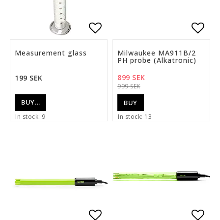
Add to list of favorite
Add t
Measurement glass
Milwaukee MA911B/2
PH probe (Alkatronic)
899 SEK
199 SEK
999 SEK
BUY…
BUY
In stock: 9
In stock: 13