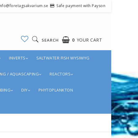
 info@foretagsakvarium.se
Safe payment with Payson
0
YOUR CART
SEARCH
INVERTS
SALTWATER FISH WYSIWYG
NG / AQUASCAPING
REACTORS
BING
DIY
PHYTOPLANKTON