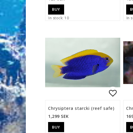
BUY
B
In stock: 10
In s
Add to 
Chrysiptera starcki (reef safe)
Chr
1,299 SEK
16
BUY
B