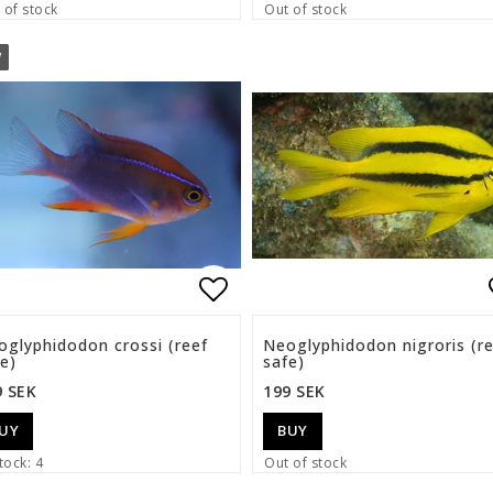
 of stock
Out of stock
W
list of favorites
Add to list of favorite
oglyphidodon crossi (reef
Neoglyphidodon nigroris (r
e)
safe)
9 SEK
199 SEK
UY
BUY
tock: 4
Out of stock