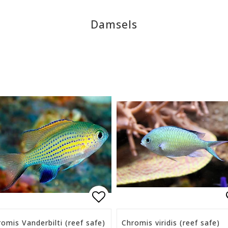
Damsels
list of favorites
Add to list of favorite
omis Vanderbilti (reef safe)
Chromis viridis (reef safe)