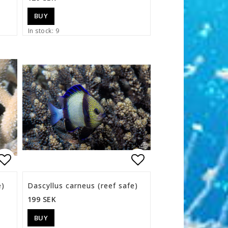
BUY
In stock: 9
s
Add to list of favorites
Add to list of f
e)
Dascyllus carneus (reef safe)
199 SEK
BUY