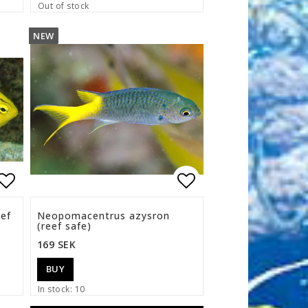
Out of stock
NEW
s
Add to list of favorites
Add to list of f
eef
Neopomacentrus azysron
(reef safe)
169 SEK
BUY
In stock: 10