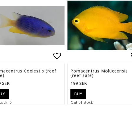
list of favorites
Add to list of favorite
macentrus Coelestis (reef
Pomacentrus Moluccensis
e)
(reef safe)
9 SEK
199 SEK
UY
BUY
tock: 6
Out of stock