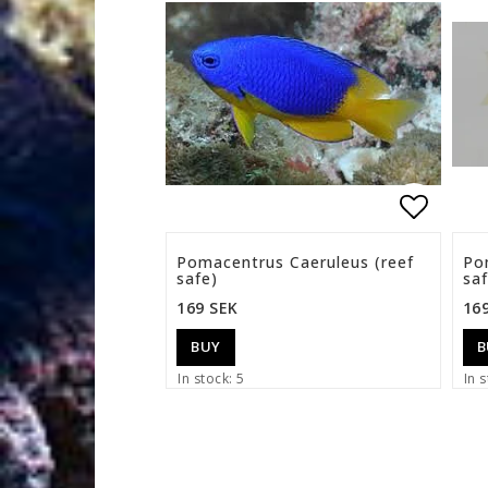
Add to 
Pomacentrus Caeruleus (reef
Po
safe)
saf
169 SEK
16
BUY
B
In stock: 5
In s