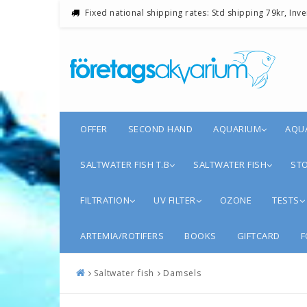
Fixed national shipping rates: Std shipping 79kr, Inv
OFFER
SECOND HAND
AQUARIUM
AQU
SALTWATER FISH T.B
SALTWATER FISH
STO
FILTRATION
UV FILTER
OZONE
TESTS
ARTEMIA/ROTIFERS
BOOKS
GIFTCARD
F
Saltwater fish
Damsels