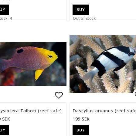
UY
BUY
tock: 4
Out of stock
list of favorites
Add to list of favorite
ysiptera Talboti (reef safe)
Dascyllus aruanus (reef saf
9 SEK
199 SEK
UY
BUY