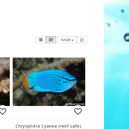
NAME
s
Add to list of favorites
Add to list of f
Chrysiptera Cyanea (reef safe)