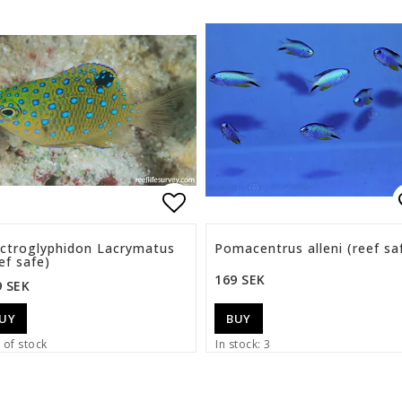
list of favorites
Add to list of favorite
ectroglyphidon Lacrymatus
Pomacentrus alleni (reef sa
ef safe)
169 SEK
9 SEK
UY
BUY
 of stock
In stock: 3