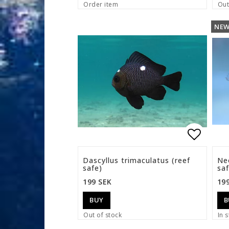
Order item
Out
NE
Add to 
Dascyllus trimaculatus (reef
Ne
safe)
saf
199 SEK
19
BUY
B
Out of stock
In s