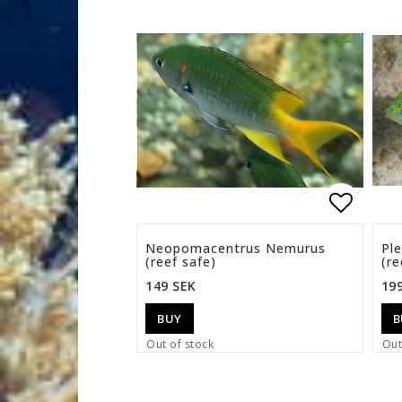
Add to 
Neopomacentrus Nemurus
Pl
(reef safe)
(re
149 SEK
19
BUY
B
Out of stock
Out