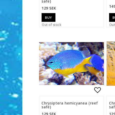
safe)
14
129 SEK
BUY
B
Out of stock
Out
Add to 
Chrysiptera hemicyanea (reef
Ch
safe)
saf
129 SEK
12