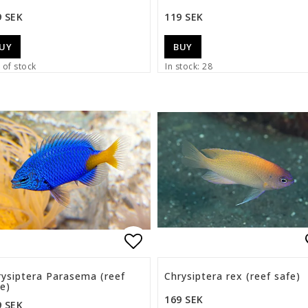
9 SEK
119 SEK
UY
BUY
 of stock
In stock: 28
list of favorites
Add to list of favorite
rysiptera Parasema (reef
Chrysiptera rex (reef safe)
e)
169 SEK
9 SEK