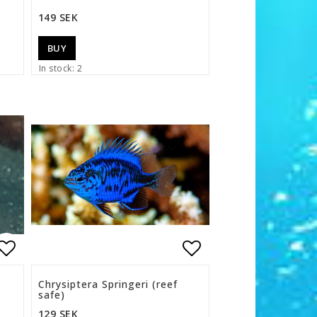
149 SEK
BUY
In stock: 2
s
Add to list of favorites
Add to list of f
Chrysiptera Springeri (reef
safe)
129 SEK