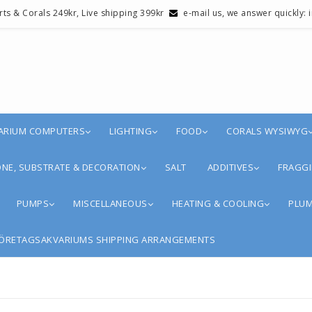
erts & Corals 249kr, Live shipping 399kr
e-mail us, we answer quickly:
ARIUM COMPUTERS
LIGHTING
FOOD
CORALS WYSIWYG
NE, SUBSTRATE & DECORATION
SALT
ADDITIVES
FRAGGI
PUMPS
MISCELLANEOUS
HEATING & COOLING
PLUM
ÖRETAGSAKVARIUMS SHIPPING ARRANGEMENTS