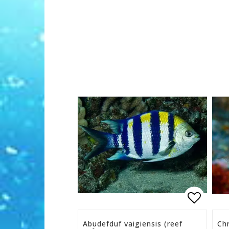
Add to 
Abudefduf vaigiensis (reef
Chr