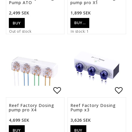
Pump ATO
pump pro X1
2,499 SEK
1,899 SEK
BUY…
BUY
Out of stock
In stock: 1
Add to list of favorite
Add t
Reef Factory Dosing
Reef Factory Dosing
pump pro X4
Pump x3
4,699 SEK
3,626 SEK
BUY
BUY