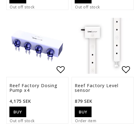
Out off stock
Out off stock
Add to list of favorite
Add t
Reef Factory Dosing
Reef Factory Level
Pump x4
sensor
4,175 SEK
879 SEK
BUY
BUY
Out off stock
Order item