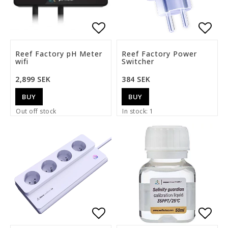
Add to list of favorite
Add t
Reef Factory pH Meter
Reef Factory Power
wifi
Switcher
2,899 SEK
384 SEK
BUY
BUY
Out off stock
In stock: 1