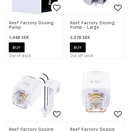
Add to list of favorite
Add t
Reef Factory Dosing
Reef Factory Dosing
Pump
Pump - Large
1,648 SEK
3,076 SEK
BUY
BUY
Out of stock
Out off stock
Add to list of favorite
Add t
Reef Factory Dosing
Reef Factory Dosing