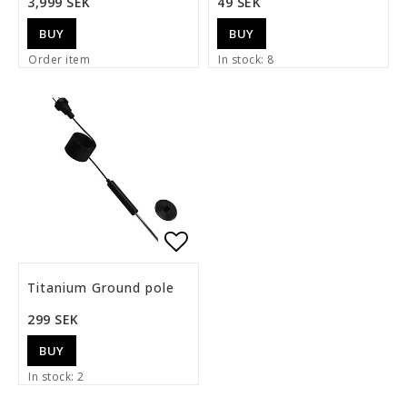
3,999 SEK
49 SEK
BUY
BUY
Order item
In stock: 8
Add to list of favorite
Titanium Ground pole
299 SEK
BUY
In stock: 2