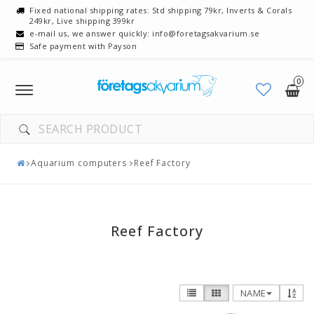
Fixed national shipping rates: Std shipping 79kr, Inverts & Corals
249kr, Live shipping 399kr
e-mail us, we answer quickly: info@foretagsakvarium.se
Safe payment with Payson
0
Toggle
navigation
Aquarium computers
Reef Factory
Reef Factory
NAME