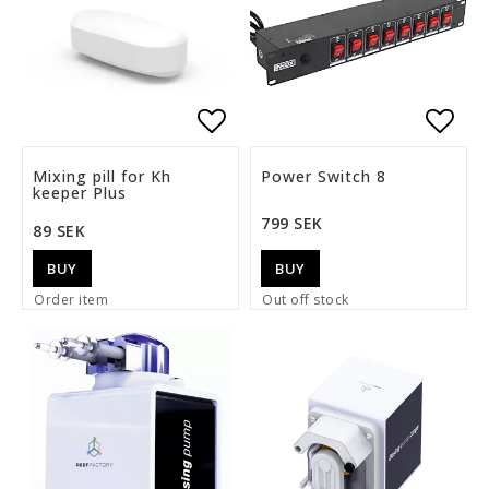
Add to list of favorite
Add t
Mixing pill for Kh
Power Switch 8
keeper Plus
799 SEK
89 SEK
BUY
BUY
Order item
Out off stock