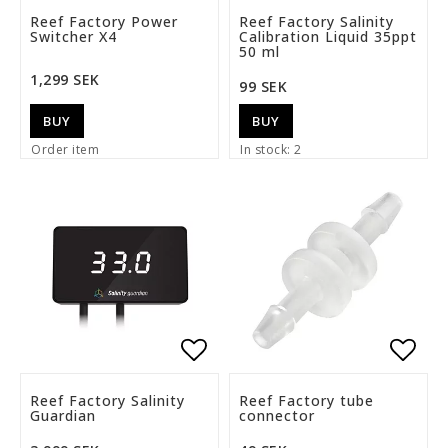
Add to list of favorite
Add t
Reef Factory Power
Reef Factory Salinity
Switcher X4
Calibration Liquid 35ppt
50 ml
1,299 SEK
99 SEK
BUY
BUY
Order item
In stock: 2
Add to list of favorite
Add t
Reef Factory Salinity
Reef Factory tube
Guardian
connector