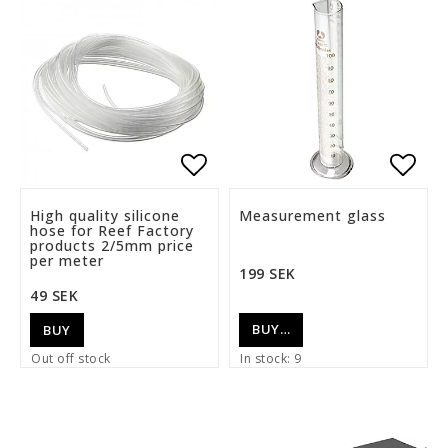
Add to list of favorite
Add t
High quality silicone
Measurement glass
hose for Reef Factory
products 2/5mm price
per meter
199 SEK
49 SEK
BUY…
BUY
Out off stock
In stock: 9