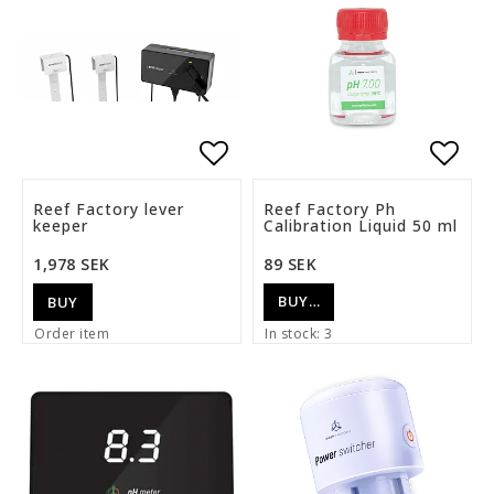
Add to list of favorite
Add t
Reef Factory lever
Reef Factory Ph
keeper
Calibration Liquid 50 ml
1,978 SEK
89 SEK
BUY…
BUY
Order item
In stock: 3