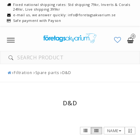
Fixed national shipping rates: Std shipping 79kr, Inverts & Corals
249kr, Live shipping 399kr
e-mail us, we answer quickly: info@foretagsakvarium.se
Safe payment with Payson
0
Toggle
navigation
Filtration
Spare parts
D&D
D&D
NAME