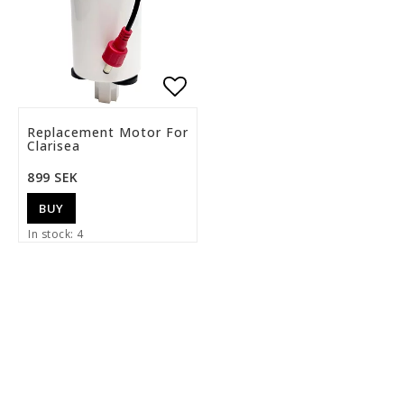
Add to list of favorite
Replacement Motor For
Clarisea
899 SEK
BUY
In stock: 4