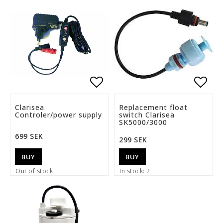
Add to list of favorite
Add t
Clarisea
Replacement float
Controler/power supply
switch Clarisea
SK5000/3000
699 SEK
299 SEK
BUY
BUY
Out of stock
In stock: 2