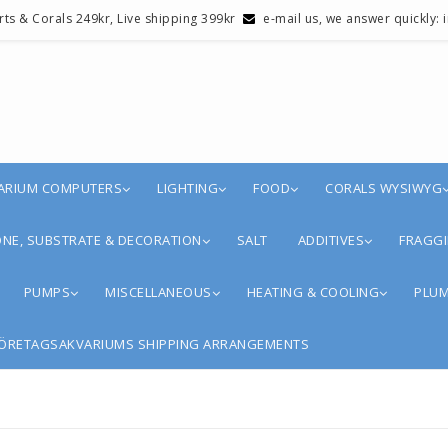
erts & Corals 249kr, Live shipping 399kr
e-mail us, we answer quickly:
ARIUM COMPUTERS
LIGHTING
FOOD
CORALS WYSIWYG
NE, SUBSTRATE & DECORATION
SALT
ADDITIVES
FRAGGI
PUMPS
MISCELLANEOUS
HEATING & COOLING
PLUM
ÖRETAGSAKVARIUMS SHIPPING ARRANGEMENTS