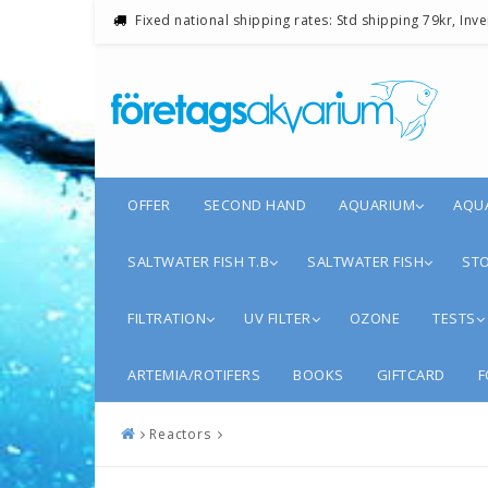
Fixed national shipping rates: Std shipping 79kr, Inv
OFFER
SECOND HAND
AQUARIUM
AQU
SALTWATER FISH T.B
SALTWATER FISH
STO
FILTRATION
UV FILTER
OZONE
TESTS
ARTEMIA/ROTIFERS
BOOKS
GIFTCARD
F
Reactors