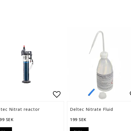
list of favorites
Add to list of favorite
tec Nitrat reactor
Deltec Nitrate Fluid
99 SEK
199 SEK