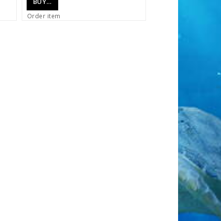
BUY…
Order item