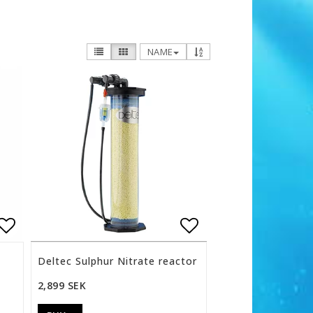
NAME
s
Add to list of favorites
Add to list of f
Deltec Sulphur Nitrate reactor
2,899 SEK