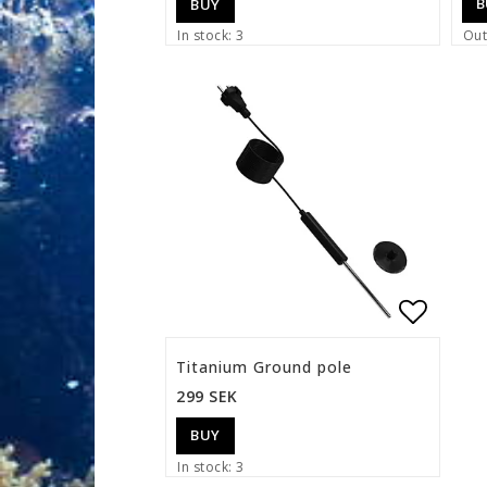
B
BUY
In stock: 3
Out
Add to 
Titanium Ground pole
299 SEK
BUY
In stock: 3