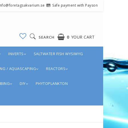
 info@foretagsakvarium.se
Safe payment with Payson
0
YOUR CART
SEARCH
INVERTS
SALTWATER FISH WYSIWYG
NG / AQUASCAPING
REACTORS
BING
DIY
PHYTOPLANKTON