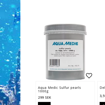
Add to 
Aqua Medic Sulfur pearls
Del
1000g
3,5
299 SEK