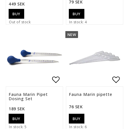
79 SEK
449 SEK
BUY
BUY
Out of stock
In stock: 4
NEW
Add to list of favorite
Add t
Fauna Marin Pipet
Fauna Marin pipette
Dosing Set
76 SEK
189 SEK
BUY
BUY
In stock: 5
In stock: 6