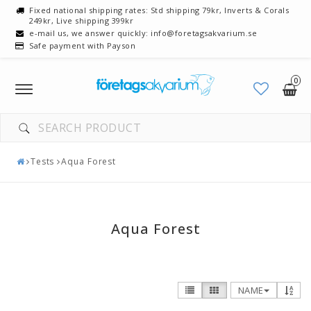
Fixed national shipping rates: Std shipping 79kr, Inverts & Corals
249kr, Live shipping 399kr
e-mail us, we answer quickly: info@foretagsakvarium.se
Safe payment with Payson
0
Toggle
navigation
YOUR CART IS EMPTY
Tests
Aqua Forest
Aqua Forest
NAME