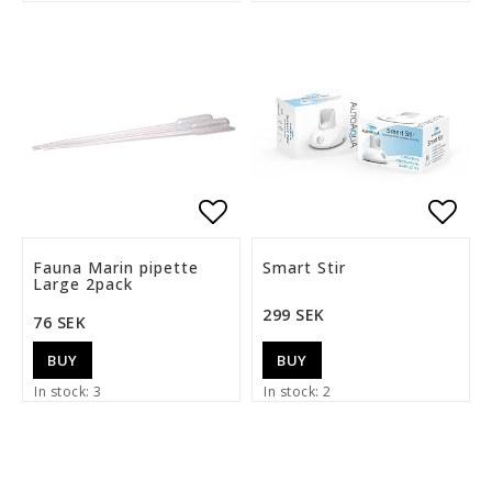
Add to list of favorite
Add t
Fauna Marin pipette
Smart Stir
Large 2pack
299 SEK
76 SEK
BUY
BUY
In stock: 3
In stock: 2