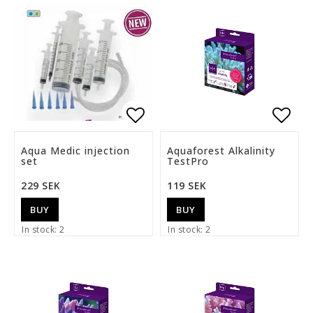
Add to list of favorite
Add t
Aqua Medic injection
Aquaforest Alkalinity
set
TestPro
229 SEK
119 SEK
BUY
BUY
In stock: 2
In stock: 2