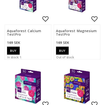
Add to list of favorite
Add t
Aquaforest Calcium
Aquaforest Magnesium
TestPro
TestPro
169 SEK
169 SEK
BUY
BUY
In stock: 1
Out of stock