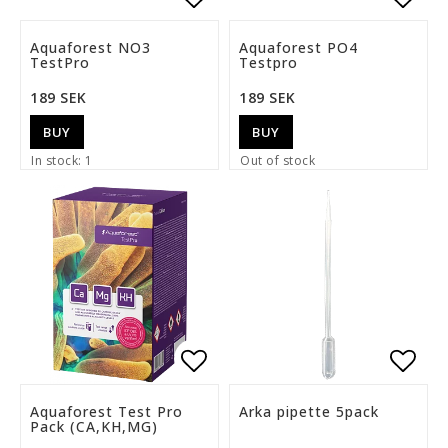
Add to list of favorite
Add t
Aquaforest NO3
Aquaforest PO4
TestPro
Testpro
189 SEK
189 SEK
BUY
BUY
In stock: 1
Out of stock
Add to list of favorite
Add t
Aquaforest Test Pro
Arka pipette 5pack
Pack (CA,KH,MG)