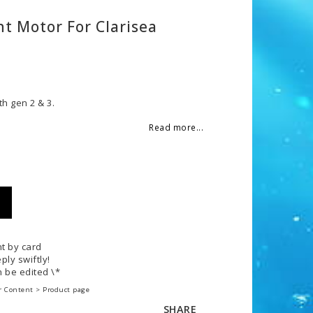
t Motor For Clarisea
 of favorites
h gen 2 & 3.
Read more...
t by card
ply swiftly!
 be edited \*
r Content > Product page
SHARE