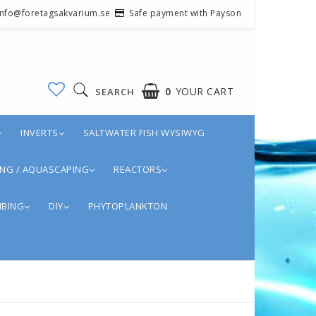
 info@foretagsakvarium.se
Safe payment with Payson
0
YOUR CART
SEARCH
INVERTS
SALTWATER FISH WYSIWYG
NG / AQUASCAPING
REACTORS
BING
DIY
PHYTOPLANKTON