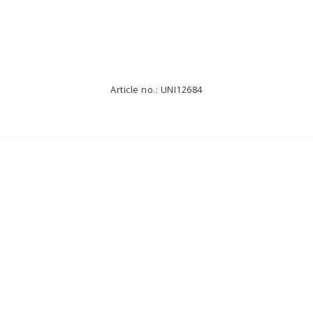
Article no.: UNI12684