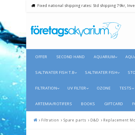
Fixed national shipping rates: Std shipping 79kr, Inv
OFFER
SECOND HAND
AQUARIUM
AQU
SALTWATER FISH T.B
SALTWATER FISH
STO
FILTRATION
UV FILTER
OZONE
TESTS
ARTEMIA/ROTIFERS
BOOKS
GIFTCARD
F
Filtration
Spare parts
D&D
Replacement Mo