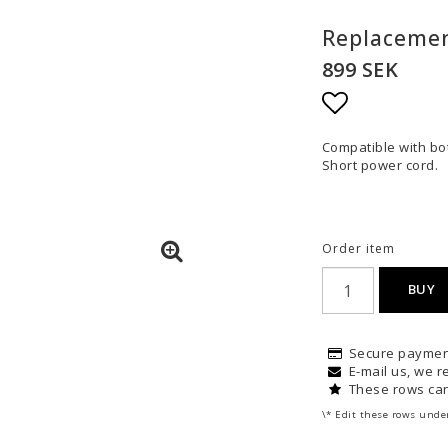
Replacemen
899 SEK
Add to list
Compatible with bot
Short power cord.
Order item
BUY
Secure paymen
E-mail us, we re
These rows can
\* Edit these rows unde