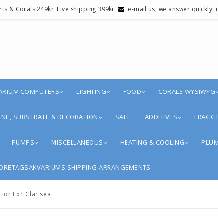
erts & Corals 249kr, Live shipping 399kr
e-mail us, we answer quickly:
ARIUM COMPUTERS
LIGHTING
FOOD
CORALS WYSIWYG
NE, SUBSTRATE & DECORATION
SALT
ADDITIVES
FRAGGI
PUMPS
MISCELLANEOUS
HEATING & COOLING
PLUM
ÖRETAGSAKVARIUMS SHIPPING ARRANGEMENTS
tor For Clarisea