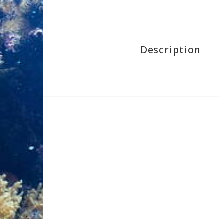
Description