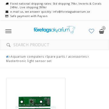
Fixed national shipping rates: Std shipping 79kr, Inverts & Corals
249kr, Live shipping 399kr
e-mail us, we answer quickly: info@foretagsakvarium.se
Safe payment with Payson
0
Toggle
navigation
Aquarium computers
Spare parts / accessories
Mastertronic light sensor set