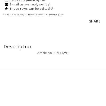
E-mail us, we reply swiftly!
These rows can be edited \*
\* Edit these rows under Content > Product page
SHARE
Description
Article no.: UNI13299