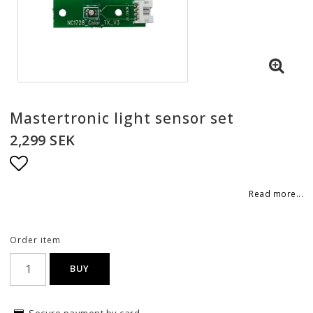
Mastertronic light sensor set
2,299 SEK
Add to list of favorites
Read more...
Order item
BUY
Secure payment by card