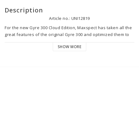
Description
Article no.: UNI12819
For the new Gyre 300 Cloud Edition, Maxspect has taken all the 
great features of the original Gyre 300 and optimized them to 
deliver the most advanced and highest performing Gyre pump 
SHOW MORE
ever.

The directional cages and flow directors have been completely 
redesigned to offer 4 vertical and horizontal flow directions to 
provide the optimal flow for an aquarium. Regarding the pump 
control, this is done with the innovative new Cloud controller, 
but it can also be done with a connected device from anywhere 
via the Syna-G Cloud app.

The new Gyre 300 Cloud Edition Maxspect is:

- Uniformly dispersed linear flow which virtually eliminates 
dead corners,

- 4 clip-on directional flow cages,
