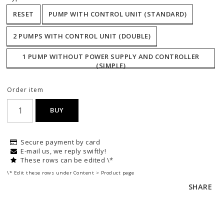
RESET
PUMP WITH CONTROL UNIT (STANDARD)
2 PUMPS WITH CONTROL UNIT (DOUBLE)
1 PUMP WITHOUT POWER SUPPLY AND CONTROLLER
(SIMPLE)
Order item
BUY
Secure payment by card
E-mail us, we reply swiftly!
These rows can be edited \*
\* Edit these rows under Content > Product page
SHARE