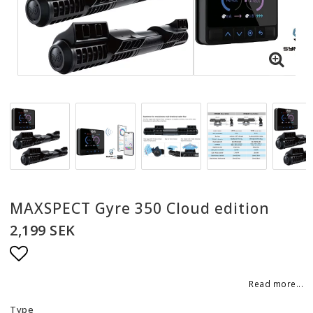
MAXSPECT Gyre 350 Cloud edition
2,199 SEK
Add to list of favorites
Read more...
Type