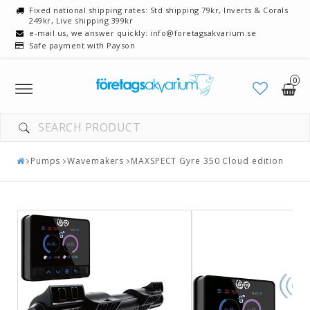
Fixed national shipping rates: Std shipping 79kr, Inverts & Corals
249kr, Live shipping 399kr
e-mail us, we answer quickly: info@foretagsakvarium.se
Safe payment with Payson
0
Toggle
navigation
Pumps
Wavemakers
MAXSPECT Gyre 350 Cloud edition