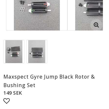
Maxspect Gyre Jump Black Rotor &
Bushing Set
149 SEK