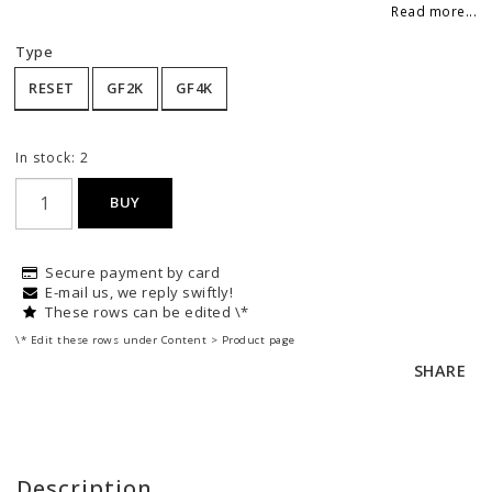
Add to list of favorites
Read more...
Type
RESET
GF2K
GF4K
In stock: 2
BUY
Secure payment by card
E-mail us, we reply swiftly!
These rows can be edited \*
\* Edit these rows under Content > Product page
SHARE
Description