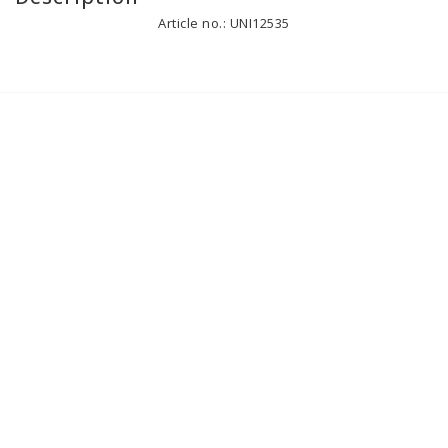
Article no.: UNI12535