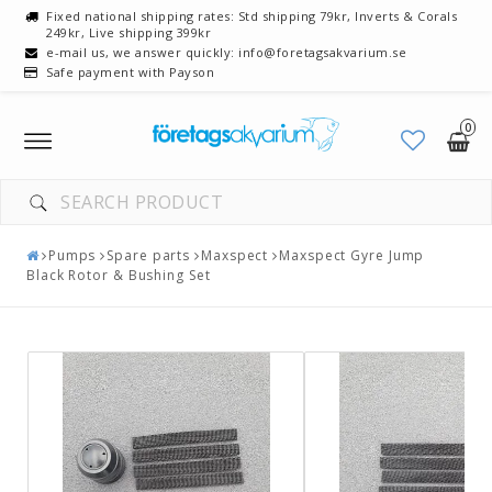
Fixed national shipping rates: Std shipping 79kr, Inverts & Corals
249kr, Live shipping 399kr
e-mail us, we answer quickly: info@foretagsakvarium.se
Safe payment with Payson
0
Toggle
navigation
Pumps
Spare parts
Maxspect
Maxspect Gyre Jump
Black Rotor & Bushing Set