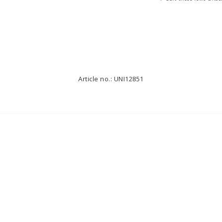
Article no.: UNI12851