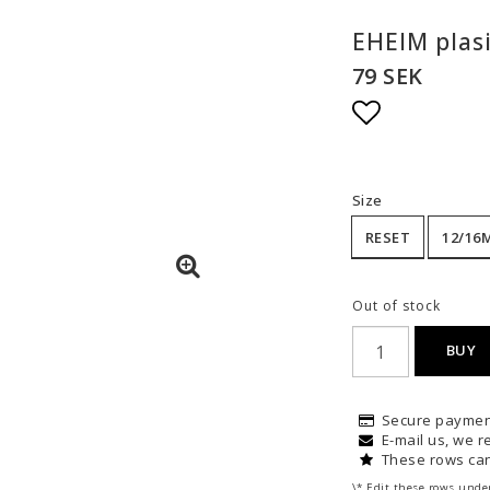
EHEIM plasi
79 SEK
Add to list
Size
RESET
12/16
Out of stock
BUY
Secure paymen
E-mail us, we re
These rows can
\* Edit these rows unde