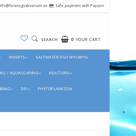
 info@foretagsakvarium.se
Safe payment with Payson
0
YOUR CART
SEARCH
INVERTS
SALTWATER FISH WYSIWYG
NG / AQUASCAPING
REACTORS
BING
DIY
PHYTOPLANKTON