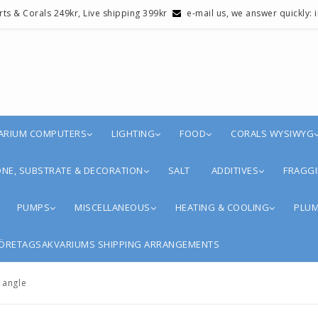
erts & Corals 249kr, Live shipping 399kr
e-mail us, we answer quickly:
ARIUM COMPUTERS
LIGHTING
FOOD
CORALS WYSIWYG
NE, SUBSTRATE & DECORATION
SALT
ADDITIVES
FRAGGI
PUMPS
MISCELLANEOUS
HEATING & COOLING
PLUM
ÖRETAGSAKVARIUMS SHIPPING ARRANGEMENTS
 angle