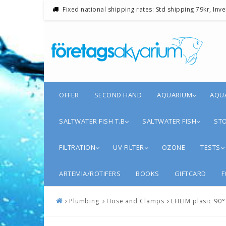
Fixed national shipping rates: Std shipping 79kr, Inv
OFFER
SECOND HAND
AQUARIUM
AQU
SALTWATER FISH T.B
SALTWATER FISH
STO
FILTRATION
UV FILTER
OZONE
TESTS
ARTEMIA/ROTIFERS
BOOKS
GIFTCARD
F
Plumbing
Hose and Clamps
EHEIM plasic 90°