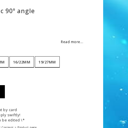
c 90° angle
 of favorites
Read more...
MM
16/22MM
19/27MM
t by card
ply swiftly!
 be edited \*
r Content > Product page