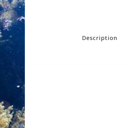
Description