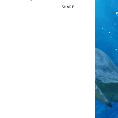
SHARE