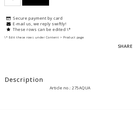
Secure payment by card
E-mail us, we reply swiftly!
These rows can be edited \*
\* Edit these rows under Content > Product page
SHARE
Description
Article no.: 275AQUA