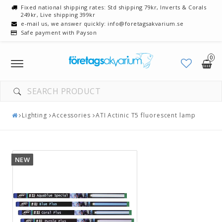
Fixed national shipping rates: Std shipping 79kr, Inverts & Corals
249kr, Live shipping 399kr
e-mail us, we answer quickly: info@foretagsakvarium.se
Safe payment with Payson
0
Toggle
navigation
Lighting
Accessories
ATI Actinic T5 fluorescent lamp
NEW