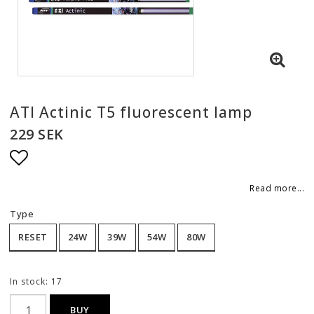
ATI Actinic T5 fluorescent lamp
229 SEK
Add to list of favorites
Read more...
Type
RESET
24W
39W
54W
80W
In stock: 17
BUY