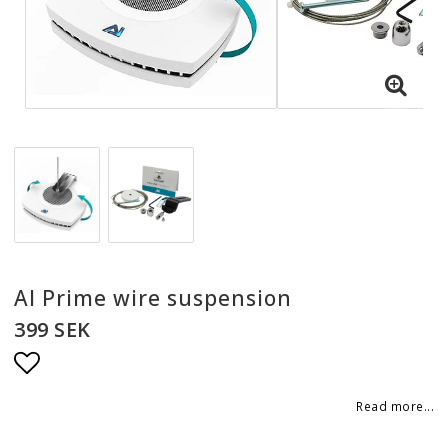
AI Prime wire suspension
399 SEK
Add to list of favorites
Read more...