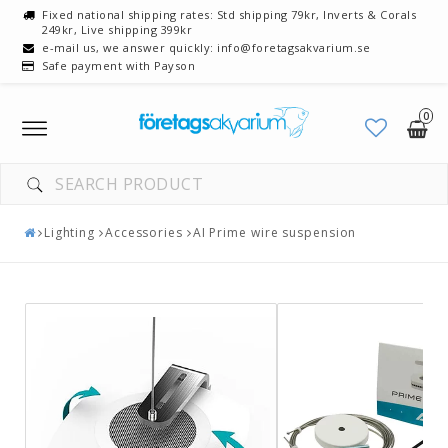
Fixed national shipping rates: Std shipping 79kr, Inverts & Corals
249kr, Live shipping 399kr
e-mail us, we answer quickly: info@foretagsakvarium.se
Safe payment with Payson
0
Toggle
navigation
Lighting
Accessories
AI Prime wire suspension