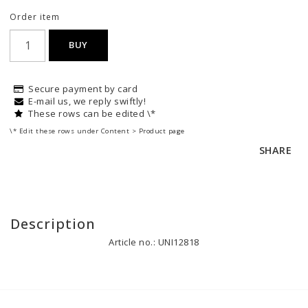
Order item
BUY
Secure payment by card
E-mail us, we reply swiftly!
These rows can be edited \*
\* Edit these rows under Content > Product page
SHARE
Description
Article no.: UNI12818