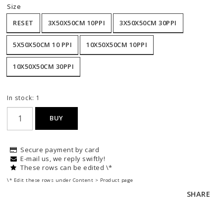
Size
RESET
3X50X50CM 10PPI
3X50X50CM 30PPI
5X50X50CM 10 PPI
10X50X50CM 10PPI
10X50X50CM 30PPI
In stock: 1
BUY
Secure payment by card
E-mail us, we reply swiftly!
These rows can be edited \*
\* Edit these rows under Content > Product page
SHARE