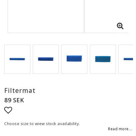
Filtermat
89 SEK
Add to list of favorites
Choose size to wiew stock availability.
Read more...