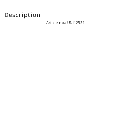
Description
Article no.: UNI12531