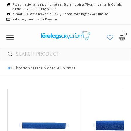
Fixed national shipping rates: Std shipping 79kr, Inverts & Corals
249kr, Live shipping 399kr
e-mail us, we answer quickly: info@foretagsakvarium.se
Safe payment with Payson
0
Toggle
navigation
Filtration
Filter Media
Filtermat