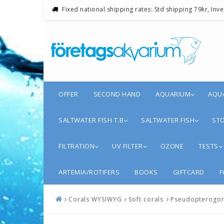
Fixed national shipping rates: Std shipping 79kr, Inv
OFFER
SECOND HAND
AQUARIUM
AQU
SALTWATER FISH T.B
SALTWATER FISH
STO
FILTRATION
UV FILTER
OZONE
TESTS
ARTEMIA/ROTIFERS
BOOKS
GIFTCARD
F
Corals WYSIWYG
Soft corals
Pseudopterogorg