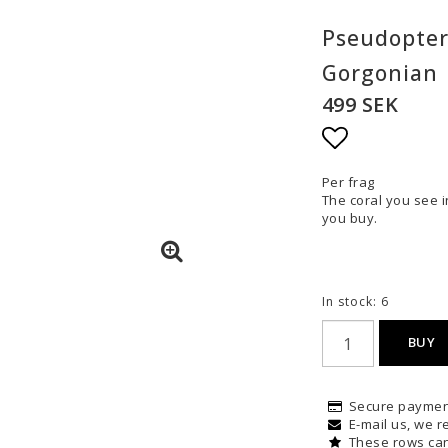
Pseudopter
Gorgonian
499 SEK
Add to list
Per frag
The coral you see i
you buy.
In stock: 6
BUY
Secure paymen
E-mail us, we re
These rows can