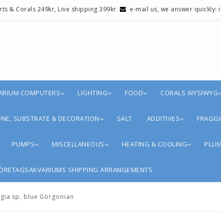
erts & Corals 249kr, Live shipping 399kr
e-mail us, we answer quickly:
ARIUM COMPUTERS
LIGHTING
FOOD
CORALS WYSIWYG
NE, SUBSTRATE & DECORATION
SALT
ADDITIVES
FRAGGI
PUMPS
MISCELLANEOUS
HEATING & COOLING
PLUM
ÖRETAGSAKVARIUMS SHIPPING ARRANGEMENTS
ia sp. blue Gorgonian