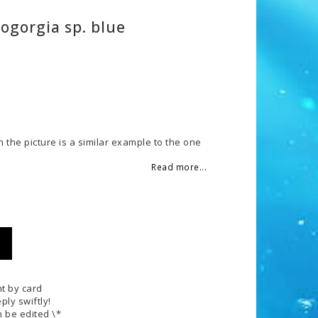
ogorgia sp. blue
 of favorites
n the picture is a similar example to the one
Read more...
t by card
ply swiftly!
 be edited \*