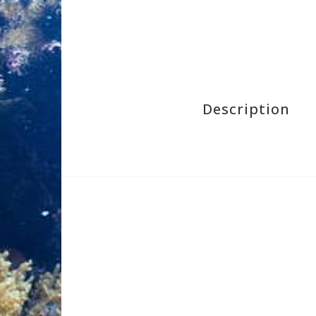
Description