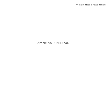
\* Edit these rows unde
Article no.: UNI12744