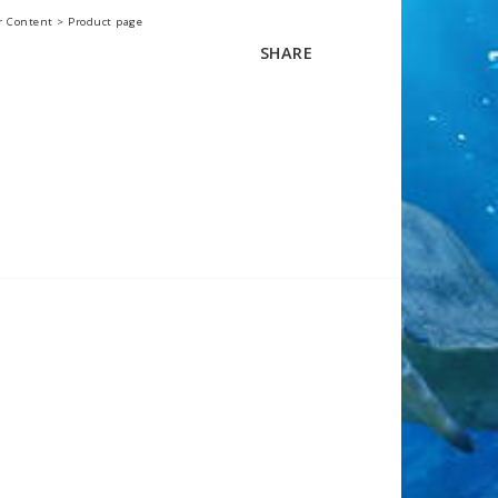
r Content > Product page
SHARE