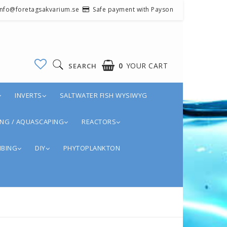
 info@foretagsakvarium.se
Safe payment with Payson
0
YOUR CART
SEARCH
INVERTS
SALTWATER FISH WYSIWYG
NG / AQUASCAPING
REACTORS
BING
DIY
PHYTOPLANKTON