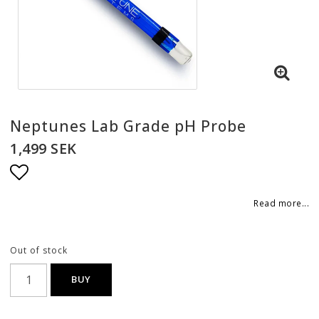
Neptunes Lab Grade pH Probe
1,499 SEK
Add to list of favorites
Read more...
Out of stock
BUY