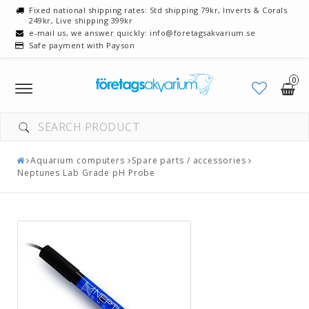
Fixed national shipping rates: Std shipping 79kr, Inverts & Corals
249kr, Live shipping 399kr
e-mail us, we answer quickly: info@foretagsakvarium.se
Safe payment with Payson
0
Toggle
navigation
Aquarium computers
Spare parts / accessories
Neptunes Lab Grade pH Probe