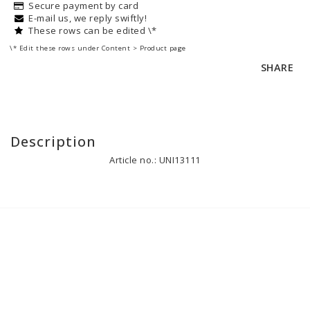
Secure payment by card
E-mail us, we reply swiftly!
These rows can be edited \*
\* Edit these rows under Content > Product page
SHARE
Description
Article no.: UNI13111