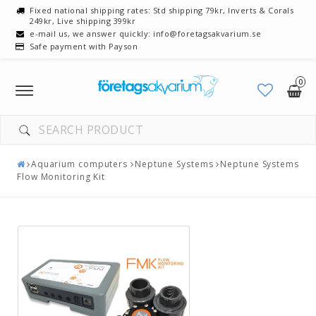
Fixed national shipping rates: Std shipping 79kr, Inverts & Corals
249kr, Live shipping 399kr
e-mail us, we answer quickly: info@foretagsakvarium.se
Safe payment with Payson
0
Toggle
navigation
Aquarium computers
Neptune Systems
Neptune Systems
Flow Monitoring Kit