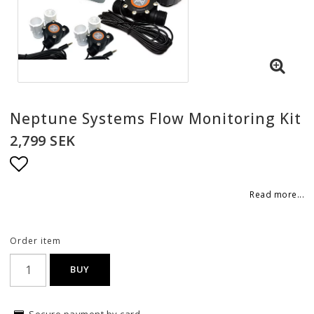
Neptune Systems Flow Monitoring Kit
2,799 SEK
Add to list of favorites
Read more...
Order item
BUY
Secure payment by card