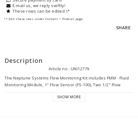
E-mail us, we reply swiftly!
These rows can be edited \*
\* Edit these rows under Content > Product page
SHARE
Description
Article no.: UNI12779
The Neptune Systems Flow Monitoring Kit includes FMM - Fluid 
Monitoring Module, 1" Flow Sensor (FS-100), Two 1/2" Flow 
Sensors (FS-50). The 1/2″ sensors are rated for flow rates from 
SHOW MORE
30-250 gph. The 1″ flow sensors are rated for flow rates from 
150-1500 gph. The kit works with all Apex models!

The Fluid Monitoring Module is a multi-purpose module that 
enables your Apex to monitor flow, detect leaks, detect water 
level, power 24VDC accessories and uses future sensors.
