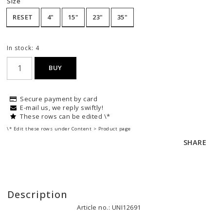
Size
RESET
4"
15"
23"
35"
In stock: 4
BUY
Secure payment by card
E-mail us, we reply swiftly!
These rows can be edited \*
\* Edit these rows under Content > Product page
SHARE
Description
Article no.: UNI12691