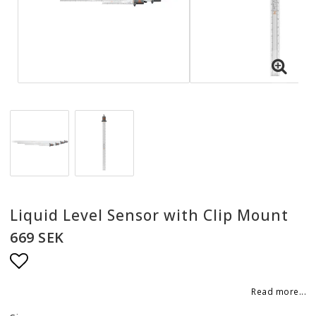
Liquid Level Sensor with Clip Mount
669 SEK
Add to list of favorites
Read more...