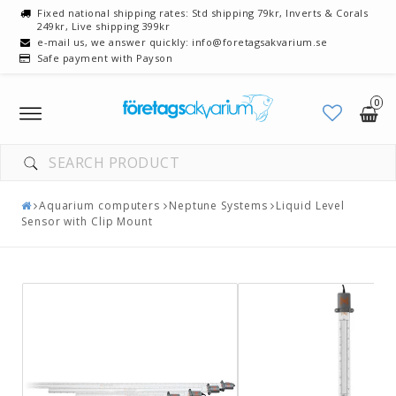
Fixed national shipping rates: Std shipping 79kr, Inverts & Corals
249kr, Live shipping 399kr
e-mail us, we answer quickly: info@foretagsakvarium.se
Safe payment with Payson
0
Toggle
navigation
Aquarium computers
Neptune Systems
Liquid Level
Sensor with Clip Mount