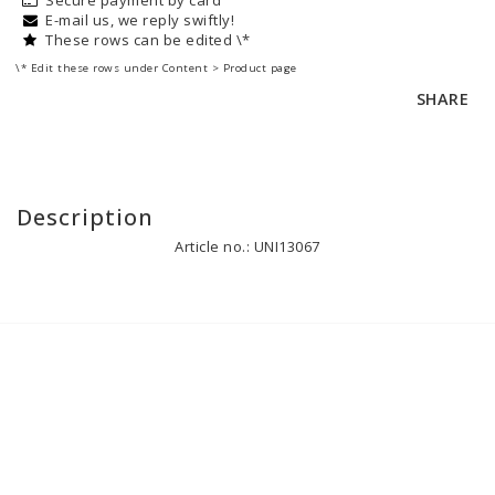
E-mail us, we reply swiftly!
These rows can be edited \*
\* Edit these rows under Content > Product page
SHARE
Description
Article no.: UNI13067