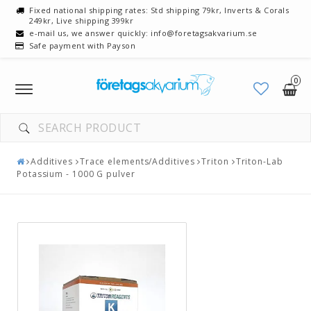
Fixed national shipping rates: Std shipping 79kr, Inverts & Corals
249kr, Live shipping 399kr
e-mail us, we answer quickly: info@foretagsakvarium.se
Safe payment with Payson
0
Toggle
navigation
Additives
Trace elements/Additives
Triton
Triton-Lab
Potassium - 1000 G pulver