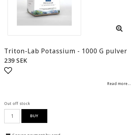
Triton-Lab Potassium - 1000 G pulver
239 SEK
Add to list of favorites
Read more...
Out off stock
BUY
Secure payment by card