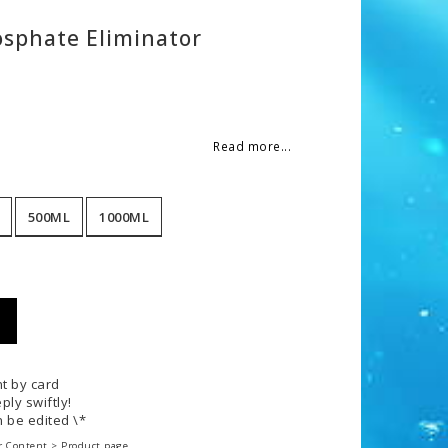
osphate Eliminator
 of favorites
Read more...
500ML
1000ML
t by card
ply swiftly!
 be edited \*
r Content > Product page