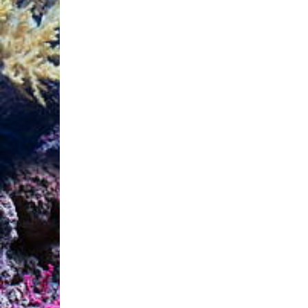
Instructions :

Shake before use. Regula
phosphate concentration: