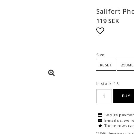
Salifert Ph
119 SEK
Add to list
Size
RESET
250ML
In stock: 18
BUY
Secure paymen
E-mail us, we re
These rows can
\* Edit these rows unde