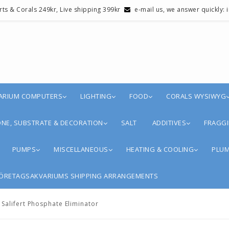
erts & Corals 249kr, Live shipping 399kr
e-mail us, we answer quickly:
ARIUM COMPUTERS
LIGHTING
FOOD
CORALS WYSIWYG
NE, SUBSTRATE & DECORATION
SALT
ADDITIVES
FRAGGI
PUMPS
MISCELLANEOUS
HEATING & COOLING
PLUM
ÖRETAGSAKVARIUMS SHIPPING ARRANGEMENTS
Salifert Phosphate Eliminator