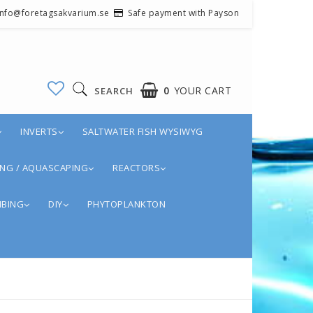
 info@foretagsakvarium.se
Safe payment with Payson
0
YOUR CART
SEARCH
INVERTS
SALTWATER FISH WYSIWYG
YOUR CART IS EMPTY
NG / AQUASCAPING
REACTORS
BING
DIY
PHYTOPLANKTON