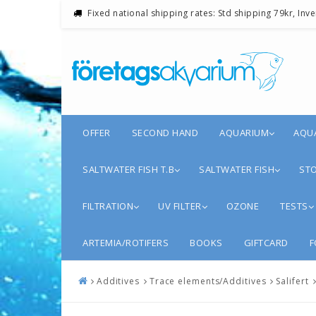
Fixed national shipping rates: Std shipping 79kr, Inv
OFFER
SECOND HAND
AQUARIUM
AQU
SALTWATER FISH T.B
SALTWATER FISH
STO
FILTRATION
UV FILTER
OZONE
TESTS
ARTEMIA/ROTIFERS
BOOKS
GIFTCARD
F
Additives
Trace elements/Additives
Salifert