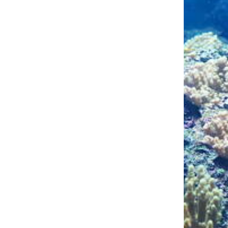
To decrease elevated 
eeks.