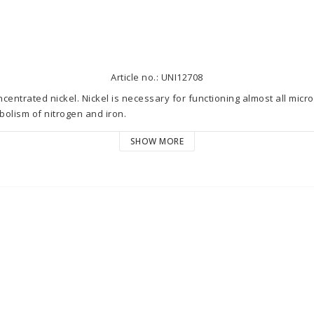
Article no.: UNI12708
entrated nickel. Nickel is necessary for functioning almost all microo
olism of nitrogen and iron.  

SHOW MORE
ases the nickel level by 0.001 mg/l (ppm) in 100 litres (27 US gal) of
 (ppm). Dosage should be based on microelements consumption. Note, t
ge depends on the coral cast and individual aquarium needs. Both, d
ct aquarium inhabitants, therefore dosage should be selected and mod
ater tests.