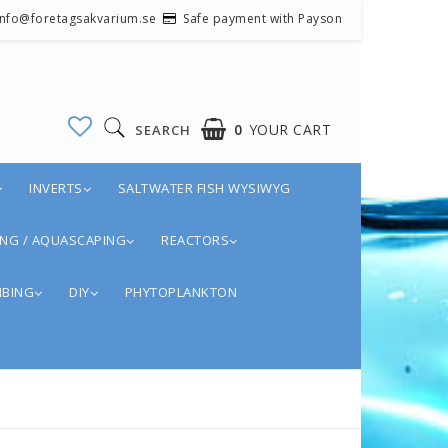
 info@foretagsakvarium.se
Safe payment with Payson
0
YOUR CART
SEARCH
INVERTS
SALTWATER FISH WYSIWYG
NG / AQUASCAPING
REACTORS
BING
DIY
PHYTOPLANKTON