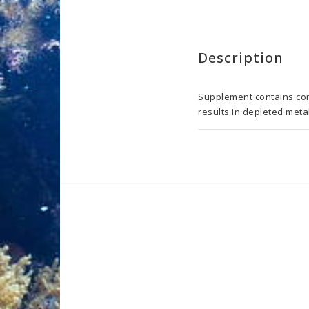
Description
Supplement contains conc
results in depleted metab
USAGE:

1 ml of the product incre
level: 0.001 - 0.01 mg/l
different and final dosa
micronutrients will affe
regular Aquaforest Lab w