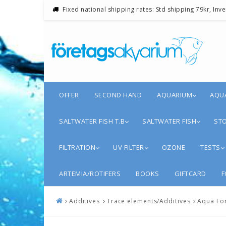
Fixed national shipping rates: Std shipping 79kr, Inv
OFFER
SECOND HAND
AQUARIUM
AQU
SALTWATER FISH T.B
SALTWATER FISH
STO
FILTRATION
UV FILTER
OZONE
TESTS
ARTEMIA/ROTIFERS
BOOKS
GIFTCARD
F
Additives
Trace elements/Additives
Aqua Fo