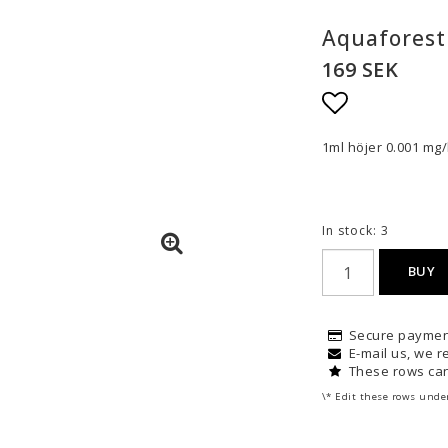
Aquaforest
169 SEK
Add to list
1ml höjer 0.001 mg/l
In stock: 3
BUY
Secure paymen
E-mail us, we re
These rows can
\* Edit these rows unde