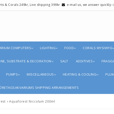
erts & Corals 249kr, Live shipping 399kr
e-mail us, we answer quickly:
ARIUM COMPUTERS
LIGHTING
FOOD
CORALS WYSIWYG
NE, SUBSTRATE & DECORATION
SALT
ADDITIVES
FRAGGI
PUMPS
MISCELLANEOUS
HEATING & COOLING
PLUM
ÖRETAGSAKVARIUMS SHIPPING ARRANGEMENTS
rest
Aquaforest Niccolum 200ml