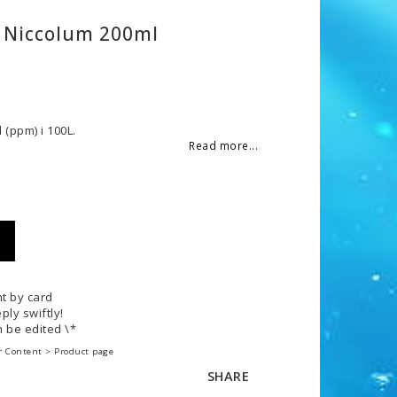
 Niccolum 200ml
 of favorites
 (ppm) i 100L.
Read more...
t by card
ply swiftly!
 be edited \*
r Content > Product page
SHARE