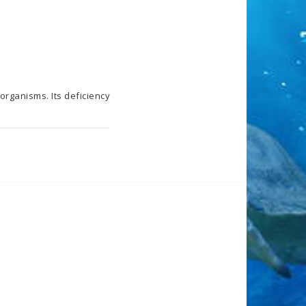
rganisms. Its deficiency 
 water. Recommended 
hat each aquarium is 
eficiency and excess 
ified on the basis of 