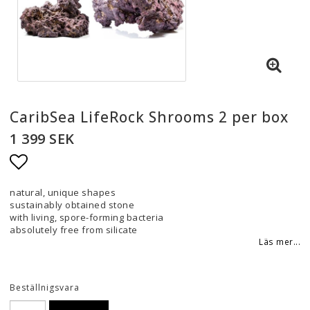
CaribSea LifeRock Shrooms 2 per box
1 399 SEK
Lägg till i favoritlistan
natural, unique shapes
sustainably obtained stone
with living, spore-forming bacteria
absolutely free from silicate
Läs mer...
Beställnigsvara