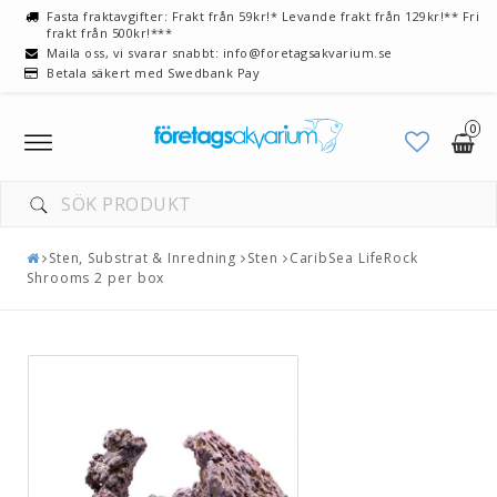
Fasta fraktavgifter: Frakt från 59kr!* Levande frakt från 129kr!** Fri
frakt från 500kr!***
Maila oss, vi svarar snabbt: info@foretagsakvarium.se
Betala säkert med Swedbank Pay
0
Toggle
navigation
Sten, Substrat & Inredning
Sten
CaribSea LifeRock
Shrooms 2 per box