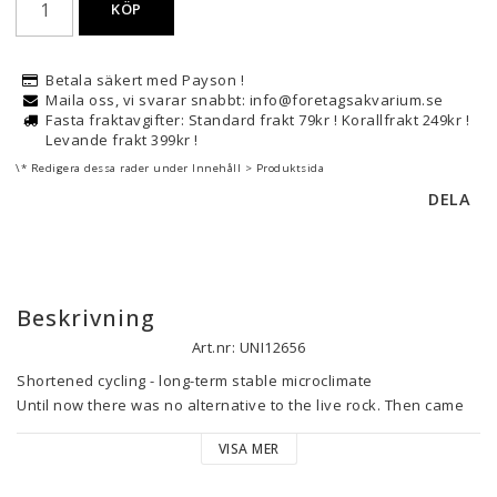
KÖP
Betala säkert med Payson !
Maila oss, vi svarar snabbt: info@foretagsakvarium.se
Fasta fraktavgifter: Standard frakt 79kr ! Korallfrakt 249kr !
Levande frakt 399kr !
\* Redigera dessa rader under Innehåll > Produktsida
DELA
Beskrivning
Art.nr: UNI12656
Shortened cycling - long-term stable microclimate

Until now there was no alternative to the live rock. Then came 
the LifeRocks from CaribSea. Fossil aragonite rock with a 
VISA MER
bacterial coating that shortens the cycling even compared to 
live rock and creates a long-term stable microclimate. And all 