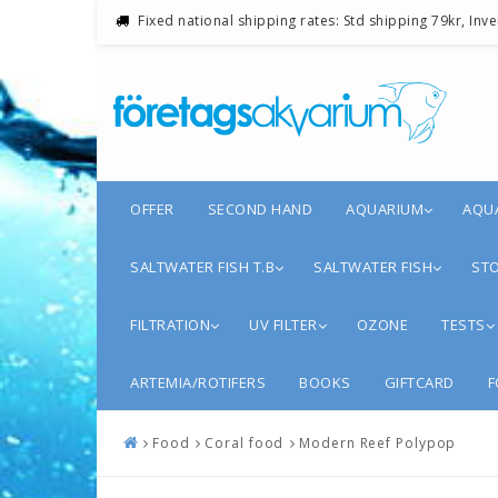
Fixed national shipping rates: Std shipping 79kr, Inv
OFFER
SECOND HAND
AQUARIUM
AQU
SALTWATER FISH T.B
SALTWATER FISH
STO
FILTRATION
UV FILTER
OZONE
TESTS
ARTEMIA/ROTIFERS
BOOKS
GIFTCARD
F
Food
Coral food
Modern Reef Polypop