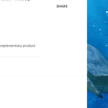
SHARE
Complementary product 
KS. Start with 0.02 ml 
he max dosage of 0.08 ml 