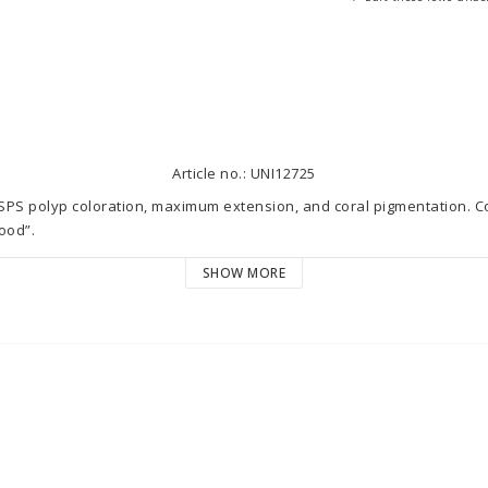
Article no.: UNI12725
 SPS polyp coloration, maximum extension, and coral pigmentation. 
od”.

SHOW MORE
and extension on SPS corals

 on all corals

mmune system against pests and diseases

! The dosage is based on the daily consumption of the MR All-in-one R
 solution dosed daily. increase gradually by 0.01 ml weekly. Stop at t