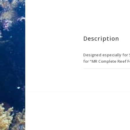
Description
Designed especially for
for “MR Complete Reef Fo
Boosts polyp coloration 
Boosts pigment excitation
Strengthens the coral i
Dosage: Shake vigorously
per 1 ml of the Base CAL
or till you are satisfied.