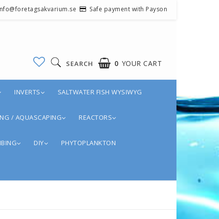
 info@foretagsakvarium.se
Safe payment with Payson
0
YOUR CART
SEARCH
INVERTS
SALTWATER FISH WYSIWYG
NG / AQUASCAPING
REACTORS
BING
DIY
PHYTOPLANKTON