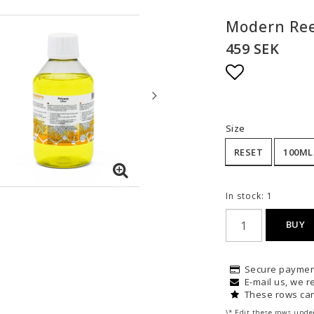
Modern Ree
459 SEK
Add to list
Size
RESET
100ML
In stock: 1
BUY
Secure paymen
E-mail us, we re
These rows can
\* Edit these rows unde