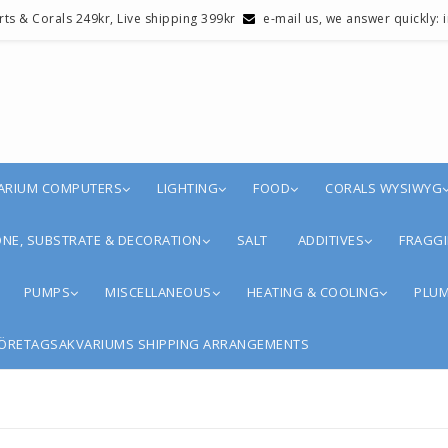
erts & Corals 249kr, Live shipping 399kr
e-mail us, we answer quickly:
ARIUM COMPUTERS
LIGHTING
FOOD
CORALS WYSIWYG
NE, SUBSTRATE & DECORATION
SALT
ADDITIVES
FRAGGI
PUMPS
MISCELLANEOUS
HEATING & COOLING
PLUM
ÖRETAGSAKVARIUMS SHIPPING ARRANGEMENTS