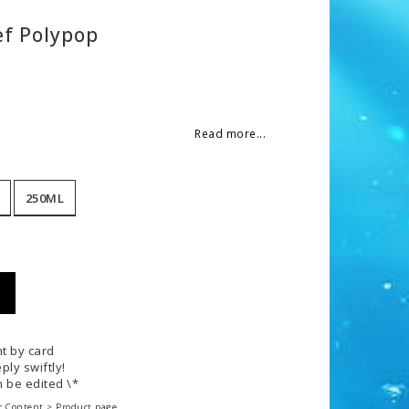
f Polypop
 of favorites
Read more...
250ML
t by card
ply swiftly!
 be edited \*
r Content > Product page